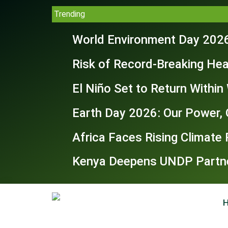
Trending
World Environment Day 2026
Risk of Record-Breaking Hea
El Niño Set to Return Withi
Earth Day 2026: Our Power, 
Africa Faces Rising Climate
Kenya Deepens UNDP Partner