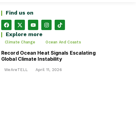
Find us on
Explore more
Climate Change
Ocean And Coasts
Record Ocean Heat Signals Escalating
Global Climate Instability
WeAreTELL
April 11, 2026