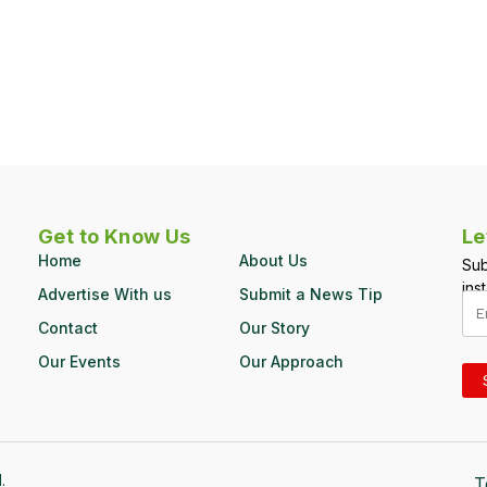
Get to Know Us
Le
Home
About Us
Sub
inst
Advertise With us
Submit a News Tip
Contact
Our Story
Our Events
Our Approach
.
T