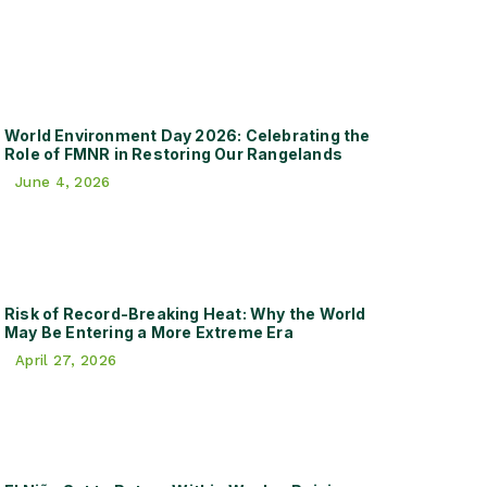
World Environment Day 2026: Celebrating the
Role of FMNR in Restoring Our Rangelands
June 4, 2026
Risk of Record-Breaking Heat: Why the World
May Be Entering a More Extreme Era
April 27, 2026