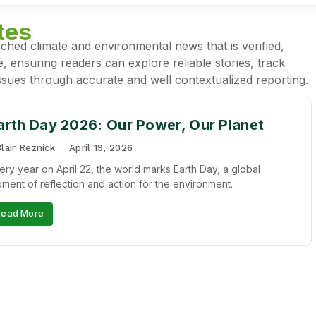
tes
ched climate and environmental news that is verified,
, ensuring readers can explore reliable stories, track
sues through accurate and well contextualized reporting.
arth Day 2026: Our Power, Our Planet
lair Reznick
April 19, 2026
ery year on April 22, the world marks Earth Day, a global
ment of reflection and action for the environment.
Read More