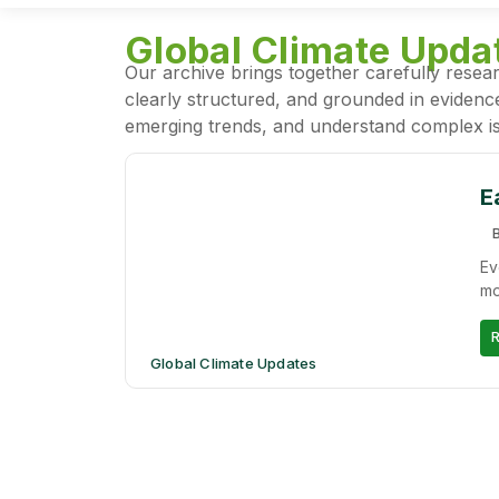
Global Climate Upda
Our archive brings together carefully resear
clearly structured, and grounded in evidence
emerging trends, and understand complex is
E
B
Ev
mo
Global Climate Updates