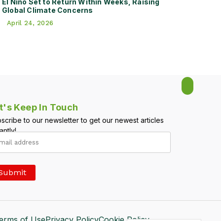
El Niño Set to Return Within Weeks, Raising
Global Climate Concerns
April 24, 2026
t's Keep In Touch
scribe to our newsletter to get our newest articles
antly!
erms of Use
Privacy Policy
Cookie Policy