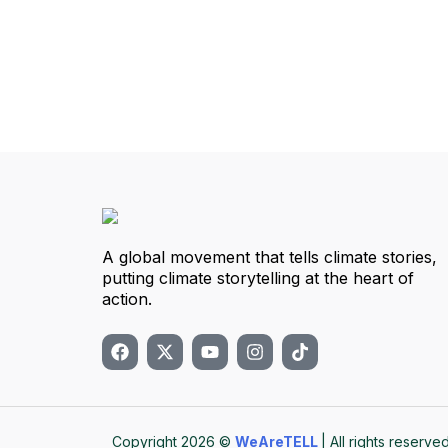
A global movement that tells climate stories,
putting climate storytelling at the heart of
action.
Copyright 2026 ©
WeAreTELL
| All rights reserved