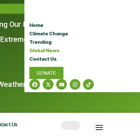
ing Our Rangelands
Home
Climate Change
 Extreme Era
Trending
Global News
Contact Us
DONATE
e Weather Dominate Headlines
tact Us