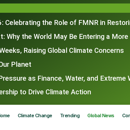
: Celebrating the Role of FMNR in Restor
t: Why the World May Be Entering a More
n Weeks, Raising Global Climate Concerns
Our Planet
 Pressure as Finance, Water, and Extrem
ship to Drive Climate Action
Home
Climate Change
Trending
Global News
Con