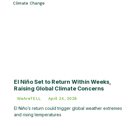
Climate Change
El Niño Set to Return Within Weeks,
Raising Global Climate Concerns
WeAreTELL
April 24, 2026
El Niño’s return could trigger global weather extremes
and rising temperatures