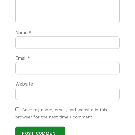
Name
*
Email
*
Website
Save my name, email, and website in this
browser for the next time I comment.