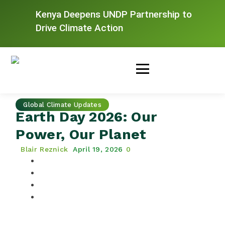
Kenya Deepens UNDP Partnership to
Drive Climate Action
Global Climate Updates
Earth Day 2026: Our
Power, Our Planet
Blair Reznick
April 19, 2026
0