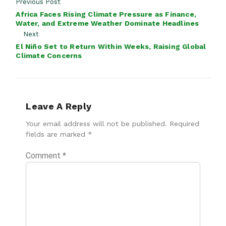
Previous Post
Africa Faces Rising Climate Pressure as Finance,
Water, and Extreme Weather Dominate Headlines
Next
El Niño Set to Return Within Weeks, Raising Global
Climate Concerns
Leave A Reply
Your email address will not be published.
Required
fields are marked
*
Comment
*