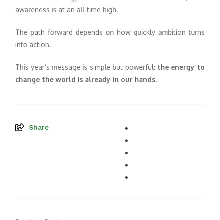
awareness is at an all-time high.
The path forward depends on how quickly ambition turns
into action.
This year’s message is simple but powerful:
the energy to
change the world is already in our hands
.
Share