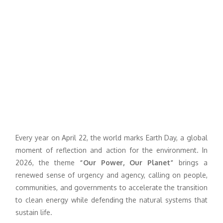
Every year on April 22, the world marks Earth Day, a global
moment of reflection and action for the environment. In
2026, the theme
“Our Power, Our Planet”
brings a
renewed sense of urgency and agency, calling on people,
communities, and governments to accelerate the transition
to clean energy while defending the natural systems that
sustain life.