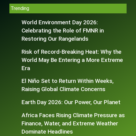
Trending
World Environment Day 2026:
Celebrating the Role of FMNR in
Restoring Our Rangelands
Risk of Record-Breaking Heat: Why the
World May Be Entering a More Extreme
Era
El Niño Set to Return Within Weeks,
Raising Global Climate Concerns
Earth Day 2026: Our Power, Our Planet
Africa Faces Rising Climate Pressure as
Finance, Water, and Extreme Weather
Dominate Headlines