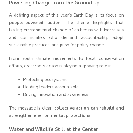
Powering Change from the Ground Up
A defining aspect of this year’s Earth Day is its focus on
people-powered action
. The theme highlights that
lasting environmental change often begins with individuals
and communities who demand accountability, adopt
sustainable practices, and push for policy change.
From youth climate movements to local conservation
efforts, grassroots action is playing a growing role in:
Protecting ecosystems
Holding leaders accountable
Driving innovation and awareness
The message is clear:
collective action can rebuild and
strengthen environmental protections
.
Water and Wildlife Still at the Center