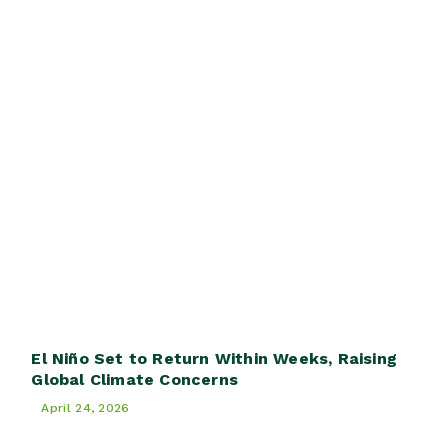
El Niño Set to Return Within Weeks, Raising
Global Climate Concerns
April 24, 2026