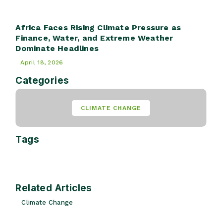
Africa Faces Rising Climate Pressure as
Finance, Water, and Extreme Weather
Dominate Headlines
April 18, 2026
Categories
CLIMATE CHANGE
Tags
Related Articles
Climate Change