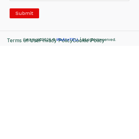
Terms of Use
Copyright 2026 ©
Privacy Policy
WeAreTELL
Cookie Policy
| All rights reserved.