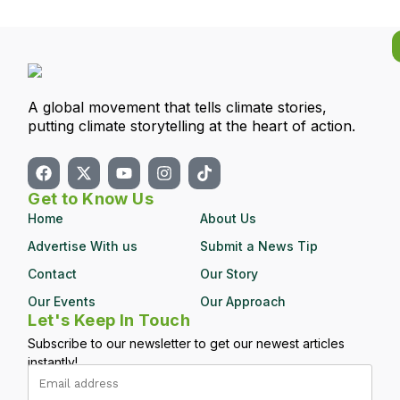
A global movement that tells climate stories,
putting climate storytelling at the heart of action.
Get to Know Us
Home
About Us
Advertise With us
Submit a News Tip
Contact
Our Story
Our Events
Our Approach
Let's Keep In Touch
Subscribe to our newsletter to get our newest articles
instantly!