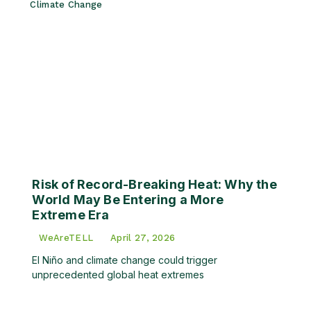
Climate Change
Risk of Record-Breaking Heat: Why the
World May Be Entering a More
Extreme Era
WeAreTELL
April 27, 2026
El Niño and climate change could trigger
unprecedented global heat extremes