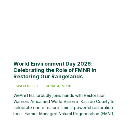
World Environment Day 2026:
Celebrating the Role of FMNR in
Restoring Our Rangelands
WeAreTELL
June 4, 2026
WeAreTELL proudly joins hands with Restoration
Warriors Africa and World Vision in Kajiado County to
celebrate one of nature's most powerful restoration
tools: Farmer Managed Natural Regeneration (FMNR).