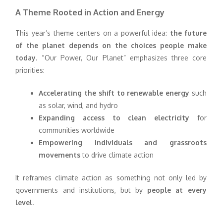
A Theme Rooted in Action and Energy
This year’s theme centers on a powerful idea:
the future
of the planet depends on the choices people make
today
. “Our Power, Our Planet” emphasizes three core
priorities:
Accelerating the shift to renewable energy
such
as solar, wind, and hydro
Expanding access to clean electricity
for
communities worldwide
Empowering individuals and grassroots
movements
to drive climate action
It reframes climate action as something not only led by
governments and institutions, but by
people at every
level
.