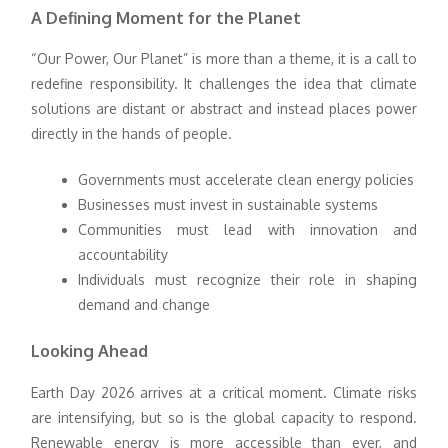
A Defining Moment for the Planet
“Our Power, Our Planet” is more than a theme, it is a call to
redefine responsibility. It challenges the idea that climate
solutions are distant or abstract and instead places power
directly in the hands of people.
Governments must accelerate clean energy policies
Businesses must invest in sustainable systems
Communities must lead with innovation and
accountability
Individuals must recognize their role in shaping
demand and change
Looking Ahead
Earth Day 2026 arrives at a critical moment. Climate risks
are intensifying, but so is the global capacity to respond.
Renewable energy is more accessible than ever, and