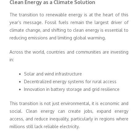
Clean Energy as a Climate Solution
The transition to renewable energy is at the heart of this
year’s message. Fossil fuels remain the largest driver of
climate change, and shifting to clean energy is essential to
reducing emissions and limiting global warming.
Across the world, countries and communities are investing
in:
Solar and wind infrastructure
Decentralized energy systems for rural access
Innovation in battery storage and grid resilience
This transition is not just environmental, it is economic and
social. Clean energy can create jobs, expand energy
access, and reduce inequality, particularly in regions where
millions still lack reliable electricity.