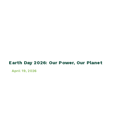
Earth Day 2026: Our Power, Our Planet
April 19, 2026