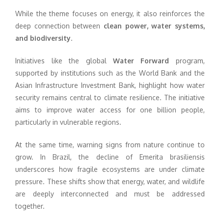
While the theme focuses on energy, it also reinforces the
deep connection between
clean power, water systems,
and biodiversity
.
Initiatives like the global
Water Forward
program,
supported by institutions such as the World Bank and the
Asian Infrastructure Investment Bank, highlight how water
security remains central to climate resilience. The initiative
aims to improve water access for one billion people,
particularly in vulnerable regions.
At the same time, warning signs from nature continue to
grow. In Brazil, the decline of Emerita brasiliensis
underscores how fragile ecosystems are under climate
pressure. These shifts show that energy, water, and wildlife
are deeply interconnected and must be addressed
together.