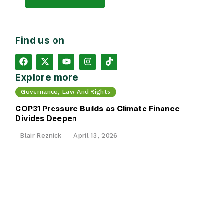
Find us on
Explore more
Governance, Law And Rights
COP31 Pressure Builds as Climate Finance
Divides Deepen
Blair Reznick
April 13, 2026