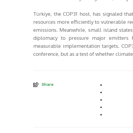
Türkiye, the COP31 host, has signaled that
resources more efficiently to vulnerable re
emissions. Meanwhile, small island states
diplomacy to pressure major emitters 
measurable implementation targets. COP31
conference, but as a test of whether climate 
Share