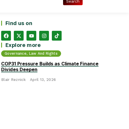
Find us on
Explore more
Governance, Law And Rights
COP31 Pressure Builds as Climate Finance
Divides Deepen
Blair Reznick
April 13, 2026