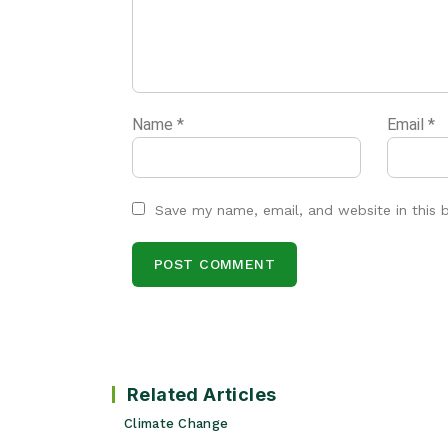
Name
*
Email
*
Save my name, email, and website in this 
Related Articles
Climate Change