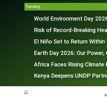
Trending
World Environment Day 2026
Risk of Record-Breaking Hea
El Niño Set to Return Withi
Earth Day 2026: Our Power, 
Africa Faces Rising Climate
Kenya Deepens UNDP Partner