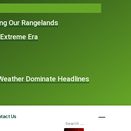
ing Our Rangelands
 Extreme Era
e Weather Dominate Headlines
tact Us