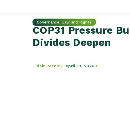
Governance, Law and Rights
COP31 Pressure Bui
Divides Deepen
Blair Reznick
April 13, 2026
0