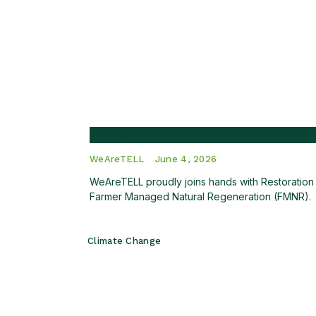
World Environment Day 2026: Cel
WeAreTELL
June 4, 2026
WeAreTELL proudly joins hands with Restoration W
Farmer Managed Natural Regeneration (FMNR).
Climate Change