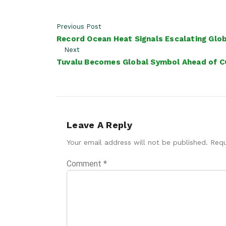
Previous Post
Record Ocean Heat Signals Escalating Globa
Next
Tuvalu Becomes Global Symbol Ahead of C
Leave A Reply
Your email address will not be published.
Requ
Comment
*