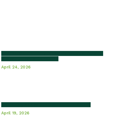
El Niño Set to Return Within Weeks, Raising
Global Climate Concerns
April 24, 2026
Earth Day 2026: Our Power, Our Planet
April 19, 2026