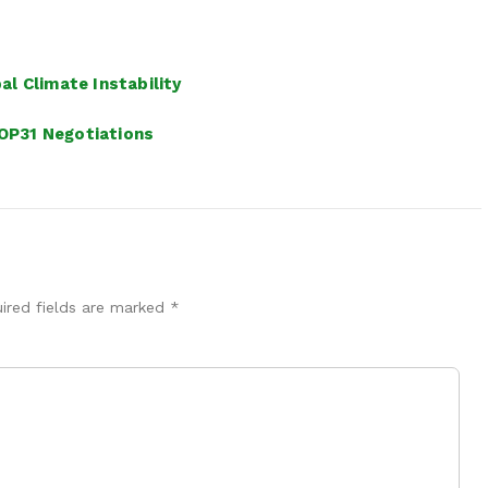
l Climate Instability
OP31 Negotiations
ired fields are marked
*