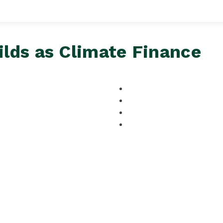
lds as Climate Finance