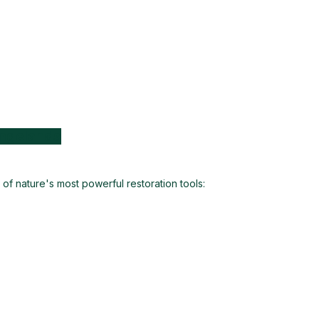
angelands
of nature's most powerful restoration tools: