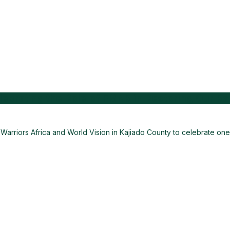
ebrating the Role of FMNR in Restoring Our R
arriors Africa and World Vision in Kajiado County to celebrate one 