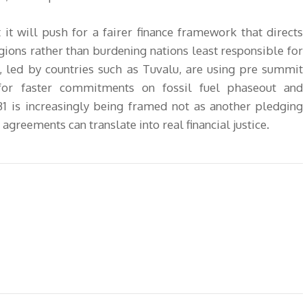
 it will push for a fairer finance framework that directs
gions rather than burdening nations least responsible for
, led by countries such as Tuvalu, are using pre summit
for faster commitments on fossil fuel phaseout and
 is increasingly being framed not as another pledging
agreements can translate into real financial justice.