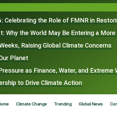
: Celebrating the Role of FMNR in Restor
t: Why the World May Be Entering a More
n Weeks, Raising Global Climate Concerns
Our Planet
 Pressure as Finance, Water, and Extrem
ship to Drive Climate Action
Home
Climate Change
Trending
Global News
Con