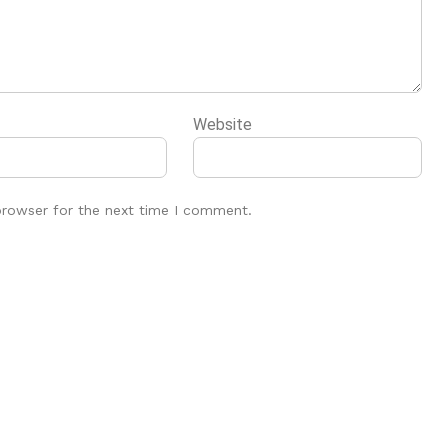
Website
browser for the next time I comment.