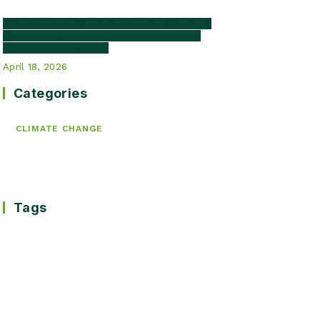
Africa Faces Rising Climate Pressure as
Finance, Water, and Extreme Weather
Dominate Headlines
April 18, 2026
Categories
CLIMATE CHANGE
Tags