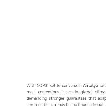
With COP31 set to convene in
Antalya
late
most contentious issues in global clima
demanding stronger guarantees that adap
communities already facing floods, drought