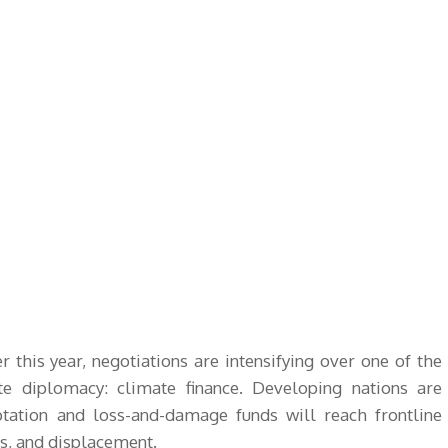
r this year, negotiations are intensifying over one of the
te diplomacy: climate finance. Developing nations are
tation and loss-and-damage funds will reach frontline
s, and displacement.