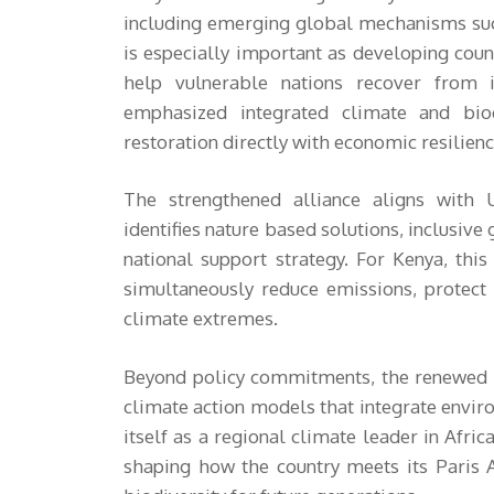
including emerging global mechanisms suc
is especially important as developing coun
help vulnerable nations recover from i
emphasized integrated climate and biodi
restoration directly with economic resilie
The strengthened alliance aligns wit
identifies nature based solutions, inclusive 
national support strategy. For Kenya, th
simultaneously reduce emissions, protect
climate extremes.
Beyond policy commitments, the renewed K
climate action models that integrate enviro
itself as a regional climate leader in Afric
shaping how the country meets its Paris 