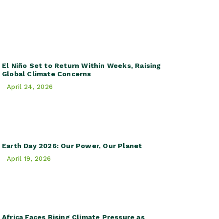
El Niño Set to Return Within Weeks, Raising
Global Climate Concerns
April 24, 2026
Earth Day 2026: Our Power, Our Planet
April 19, 2026
Africa Faces Rising Climate Pressure as