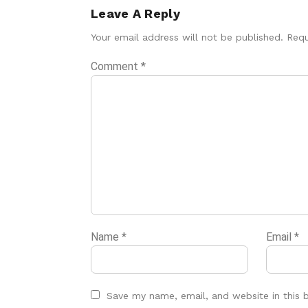
Leave A Reply
Your email address will not be published.
Requ
Comment
*
Name
*
Email
*
Save my name, email, and website in this 