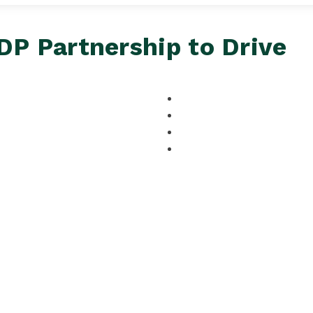
P Partnership to Drive