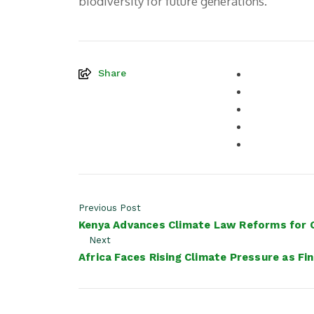
biodiversity for future generations.
Share
Previous Post
Kenya Advances Climate Law Reforms for G
Next
Africa Faces Rising Climate Pressure as F