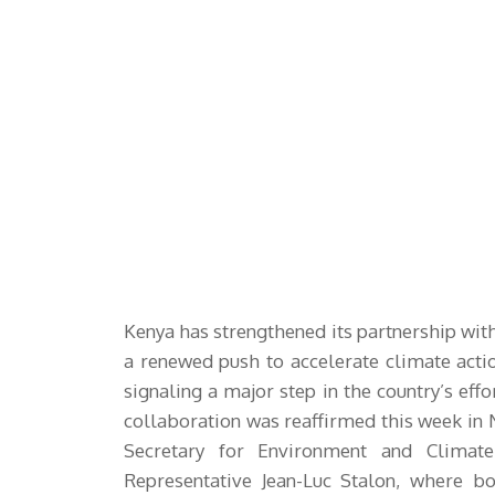
Kenya has strengthened its partnership w
a renewed push to accelerate climate actio
signaling a major step in the country’s eff
collaboration was reaffirmed this week in 
Secretary for Environment and Clima
Representative Jean-Luc Stalon, where b