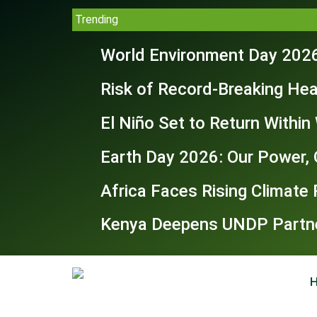
Trending
World Environment Day 2026
Risk of Record-Breaking Hea
El Niño Set to Return Withi
Earth Day 2026: Our Power, 
Africa Faces Rising Climate
Kenya Deepens UNDP Partner