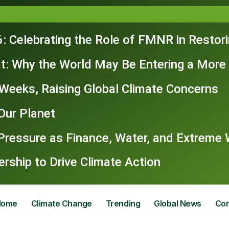
: Celebrating the Role of FMNR in Restor
t: Why the World May Be Entering a More
n Weeks, Raising Global Climate Concerns
Our Planet
 Pressure as Finance, Water, and Extrem
ship to Drive Climate Action
Home
Climate Change
Trending
Global News
Con