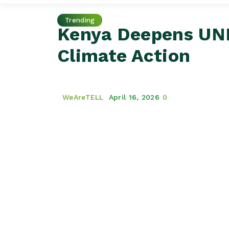
Trending
Kenya Deepens UND
Climate Action
WeAreTELL
April 16, 2026
0