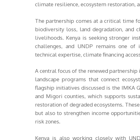
climate resilience, ecosystem restoration, 
The partnership comes at a critical time fo
biodiversity loss, land degradation, and 
livelihoods. Kenya is seeking stronger in
challenges, and UNDP remains one of it
technical expertise, climate financing acce
A central focus of the renewed partnership 
landscape programs that connect ecosys
flagship initiatives discussed is the IMKA 
and Migori counties, which supports sust
restoration of degraded ecosystems. These p
but also to strengthen income opportuniti
risk zones.
Kenya is also working closely with UNDP