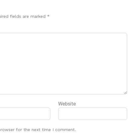
ired fields are marked
*
Website
browser for the next time I comment.