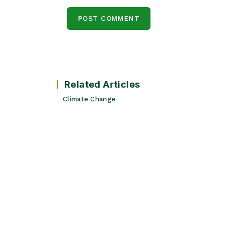
Related Articles
Climate Change