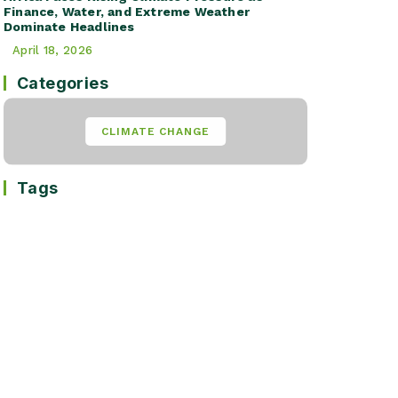
Finance, Water, and Extreme Weather
Dominate Headlines
April 18, 2026
Categories
CLIMATE CHANGE
Tags