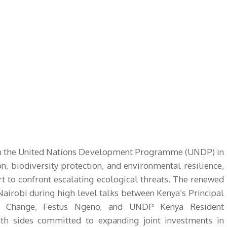
ith the United Nations Development Programme (UNDP) in
n, biodiversity protection, and environmental resilience,
ort to confront escalating ecological threats. The renewed
Nairobi during high level talks between Kenya’s Principal
te Change, Festus Ngeno, and UNDP Kenya Resident
oth sides committed to expanding joint investments in