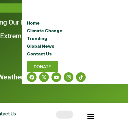
ing Our Rangelands
Home
Climate Change
 Extreme Era
Trending
Global News
Contact Us
DONATE
e Weather Dominate Headlines
tact Us