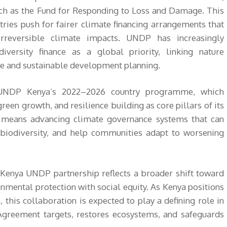
h as the Fund for Responding to Loss and Damage. This
tries push for fairer climate financing arrangements that
rreversible climate impacts. UNDP has increasingly
versity finance as a global priority, linking nature
nce and sustainable development planning.
h UNDP Kenya’s 2022–2026 country programme, which
green growth, and resilience building as core pillars of its
is means advancing climate governance systems that can
 biodiversity, and help communities adapt to worsening
enya UNDP partnership reflects a broader shift toward
nmental protection with social equity. As Kenya positions
a, this collaboration is expected to play a defining role in
Agreement targets, restores ecosystems, and safeguards