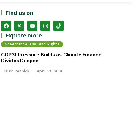
Find us on
Explore more
Governance, Law And Rights
COP31 Pressure Builds as Climate Finance
Divides Deepen
Blair Reznick
April 13, 2026