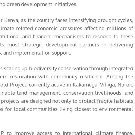
and green development initiatives.
r Kenya, as the country faces intensifying drought cycles,
climate related economic pressures affecting millions of
stitutional and financial mechanisms to respond to these
s most strategic development partners in delivering
ss, and implementation support.
is scaling up biodiversity conservation through integrated
tem restoration with community resilience. Among the
Gold Project, currently active in Kakamega, Vihiga, Narok,
ainable land management, conservation livelihoods, and
rojects are designed not only to protect fragile habitats
es for local communities living closest to environmental
 to improve access to international climate finance,