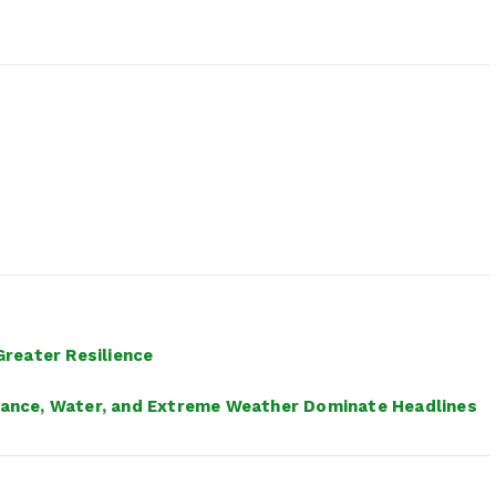
reater Resilience
inance, Water, and Extreme Weather Dominate Headlines