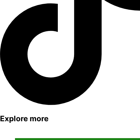
Explore more