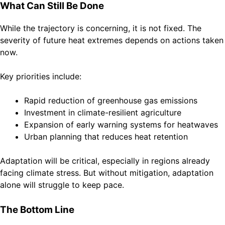
What Can Still Be Done
While the trajectory is concerning, it is not fixed. The
severity of future heat extremes depends on actions taken
now.
Key priorities include:
Rapid reduction of greenhouse gas emissions
Investment in climate-resilient agriculture
Expansion of early warning systems for heatwaves
Urban planning that reduces heat retention
Adaptation will be critical, especially in regions already
facing climate stress. But without mitigation, adaptation
alone will struggle to keep pace.
The Bottom Line