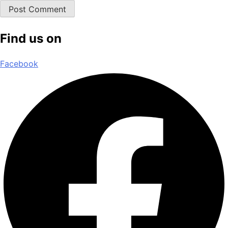
Find us on
Facebook