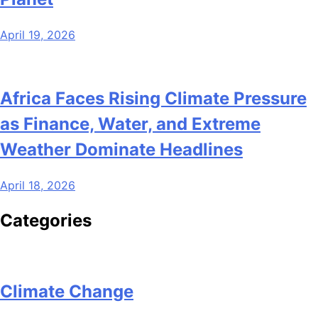
April 19, 2026
Africa Faces Rising Climate Pressure
as Finance, Water, and Extreme
Weather Dominate Headlines
April 18, 2026
Categories
Climate Change