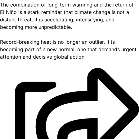
The combination of long-term warming and the return of
El Niño is a stark reminder that climate change is not a
distant threat. It is accelerating, intensifying, and
becoming more unpredictable.
Record-breaking heat is no longer an outlier. It is
becoming part of a new normal, one that demands urgent
attention and decisive global action.