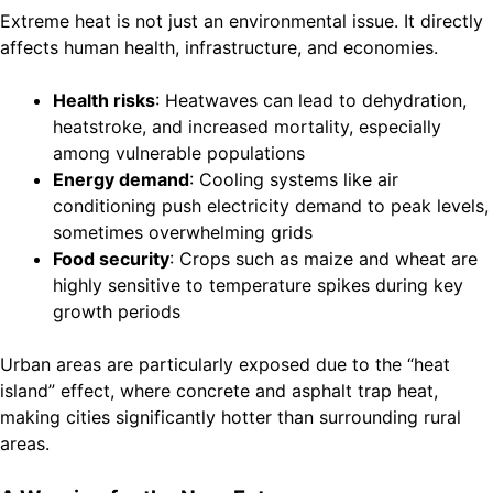
Extreme heat is not just an environmental issue. It directly
affects human health, infrastructure, and economies.
Health risks
: Heatwaves can lead to dehydration,
heatstroke, and increased mortality, especially
among vulnerable populations
Energy demand
: Cooling systems like air
conditioning push electricity demand to peak levels,
sometimes overwhelming grids
Food security
: Crops such as maize and wheat are
highly sensitive to temperature spikes during key
growth periods
Urban areas are particularly exposed due to the “heat
island” effect, where concrete and asphalt trap heat,
making cities significantly hotter than surrounding rural
areas.