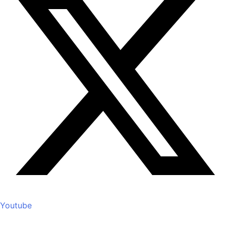
Youtube