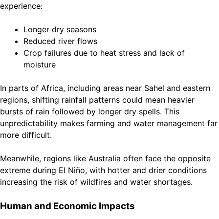
experience:
Longer dry seasons
Reduced river flows
Crop failures due to heat stress and lack of
moisture
In parts of Africa, including areas near Sahel and eastern
regions, shifting rainfall patterns could mean heavier
bursts of rain followed by longer dry spells. This
unpredictability makes farming and water management far
more difficult.
Meanwhile, regions like Australia often face the opposite
extreme during El Niño, with hotter and drier conditions
increasing the risk of wildfires and water shortages.
Human and Economic Impacts