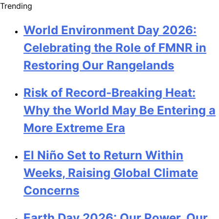
Trending
World Environment Day 2026:
Celebrating the Role of FMNR in
Restoring Our Rangelands
Risk of Record-Breaking Heat:
Why the World May Be Entering a
More Extreme Era
El Niño Set to Return Within
Weeks, Raising Global Climate
Concerns
Earth Day 2026: Our Power, Our