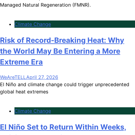
Managed Natural Regeneration (FMNR).
Climate Change
Risk of Record-Breaking Heat: Why
the World May Be Entering a More
Extreme Era
WeAreTELL
April 27, 2026
El Niño and climate change could trigger unprecedented
global heat extremes
Climate Change
El Niño Set to Return Within Weeks,