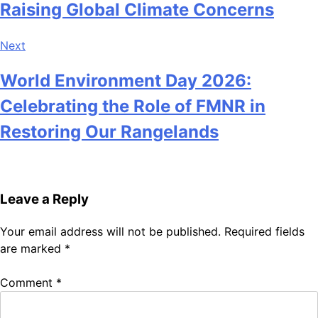
Raising Global Climate Concerns
Next
World Environment Day 2026:
Celebrating the Role of FMNR in
Restoring Our Rangelands
Leave a Reply
Your email address will not be published.
Required fields
are marked
*
Comment
*