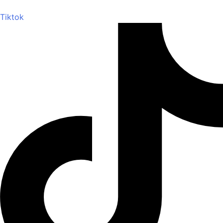
Tiktok