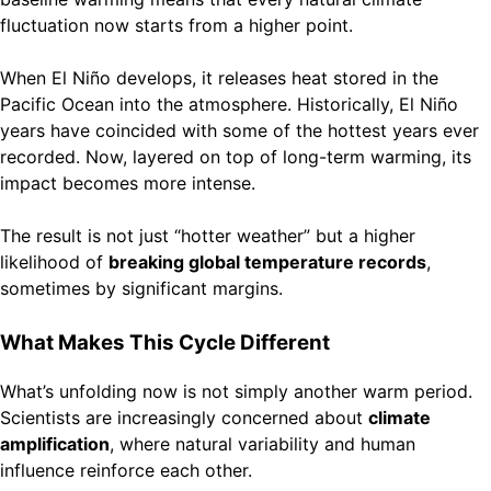
fluctuation now starts from a higher point.
When El Niño develops, it releases heat stored in the
Pacific Ocean into the atmosphere. Historically, El Niño
years have coincided with some of the hottest years ever
recorded. Now, layered on top of long-term warming, its
impact becomes more intense.
The result is not just “hotter weather” but a higher
likelihood of
breaking global temperature records
,
sometimes by significant margins.
What Makes This Cycle Different
What’s unfolding now is not simply another warm period.
Scientists are increasingly concerned about
climate
amplification
, where natural variability and human
influence reinforce each other.