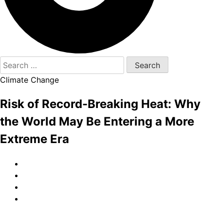
Search
for:
Climate Change
Risk of Record-Breaking Heat: Why
the World May Be Entering a More
Extreme Era