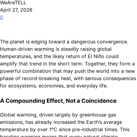
WeAreTELL
April 27, 2026
0
The planet is edging toward a dangerous convergence.
Human-driven warming is steadily raising global
temperatures, and the likely return of El Niño could
amplify that trend in the short term. Together, they form a
powerful combination that may push the world into a new
phase of record-breaking heat, with serious consequences
for ecosystems, economies, and everyday life.
A Compounding Effect, Not a Coincidence
Global warming, driven largely by greenhouse gas
emissions, has already increased the Earth’s average
temperature by over 1°C since pre-industrial times. This
baseline warming means that every natural climate