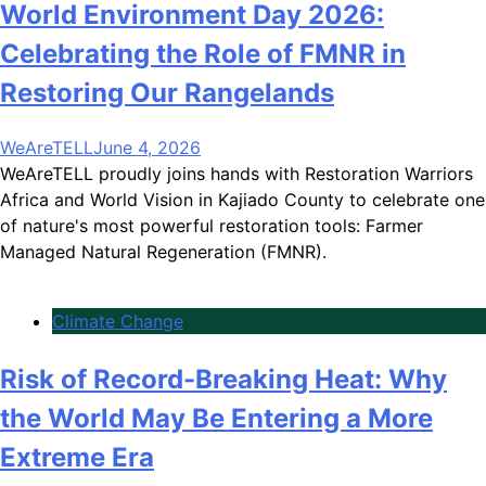
World Environment Day 2026:
Celebrating the Role of FMNR in
Restoring Our Rangelands
WeAreTELL
June 4, 2026
WeAreTELL proudly joins hands with Restoration Warriors
Africa and World Vision in Kajiado County to celebrate one
of nature's most powerful restoration tools: Farmer
Managed Natural Regeneration (FMNR).
Climate Change
Risk of Record-Breaking Heat: Why
the World May Be Entering a More
Extreme Era