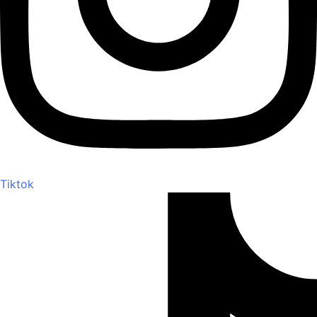
Tiktok