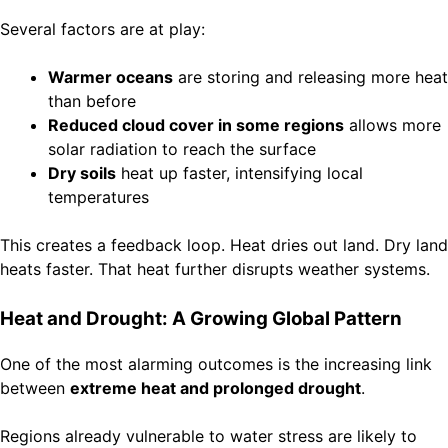
Several factors are at play:
Warmer oceans
are storing and releasing more heat
than before
Reduced cloud cover in some regions
allows more
solar radiation to reach the surface
Dry soils
heat up faster, intensifying local
temperatures
This creates a feedback loop. Heat dries out land. Dry land
heats faster. That heat further disrupts weather systems.
Heat and Drought: A Growing Global Pattern
One of the most alarming outcomes is the increasing link
between
extreme heat and prolonged drought
.
Regions already vulnerable to water stress are likely to