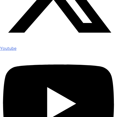
Youtube