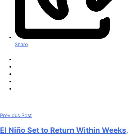
Share
Previous Post
El Niño Set to Return Within Weeks,