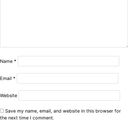
Name
*
Email
*
Website
Save my name, email, and website in this browser for
the next time I comment.