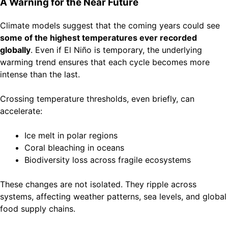
A Warning for the Near Future
Climate models suggest that the coming years could see
some of the highest temperatures ever recorded
globally
. Even if El Niño is temporary, the underlying
warming trend ensures that each cycle becomes more
intense than the last.
Crossing temperature thresholds, even briefly, can
accelerate:
Ice melt in polar regions
Coral bleaching in oceans
Biodiversity loss across fragile ecosystems
These changes are not isolated. They ripple across
systems, affecting weather patterns, sea levels, and global
food supply chains.