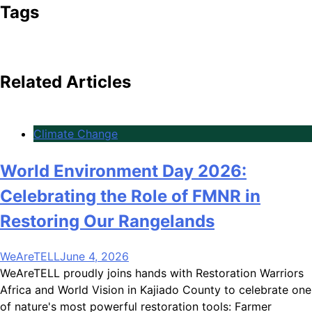
Tags
Related Articles
Climate Change
World Environment Day 2026:
Celebrating the Role of FMNR in
Restoring Our Rangelands
WeAreTELL
June 4, 2026
WeAreTELL proudly joins hands with Restoration Warriors
Africa and World Vision in Kajiado County to celebrate one
of nature's most powerful restoration tools: Farmer