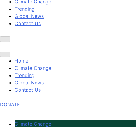
Climate Change
Trending
Global News
Contact Us
Home
Climate Change
Trending
Global News
Contact Us
DONATE
Climate Change