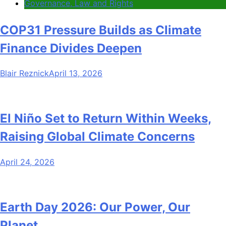
Governance, Law and Rights
COP31 Pressure Builds as Climate
Finance Divides Deepen
Blair Reznick
April 13, 2026
El Niño Set to Return Within Weeks,
Raising Global Climate Concerns
April 24, 2026
Earth Day 2026: Our Power, Our
Planet