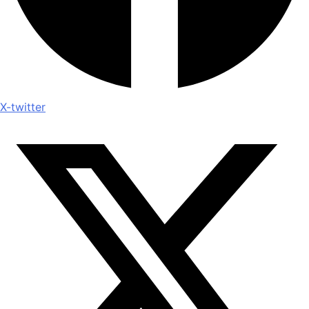
X-twitter