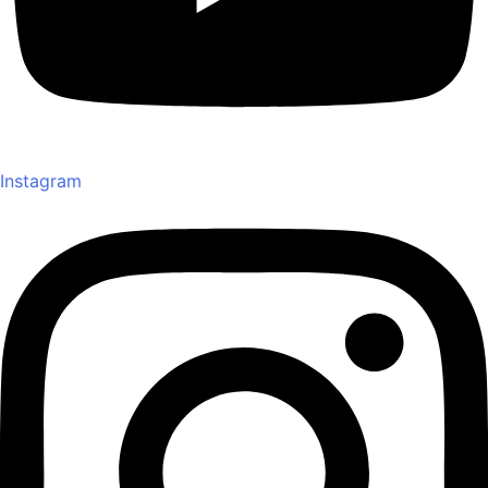
Instagram