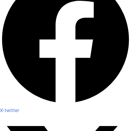
X-twitter