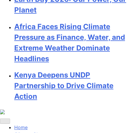
Planet
Africa Faces Rising Climate
Pressure as Finance, Water, and
Extreme Weather Dominate
Headlines
Kenya Deepens UNDP
Partnership to Drive Climate
Action
Home