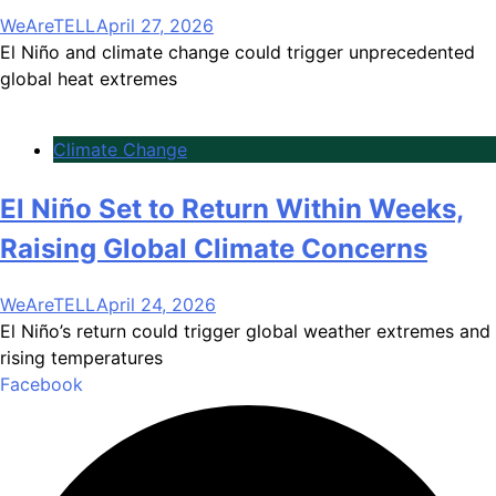
WeAreTELL
April 27, 2026
El Niño and climate change could trigger unprecedented
global heat extremes
Climate Change
El Niño Set to Return Within Weeks,
Raising Global Climate Concerns
WeAreTELL
April 24, 2026
El Niño’s return could trigger global weather extremes and
rising temperatures
Facebook