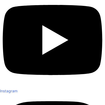
Instagram