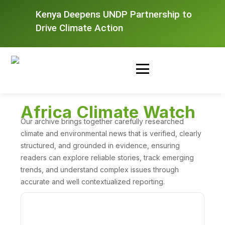
Kenya Deepens UNDP Partnership to
Drive Climate Action
Africa Climate Watch
Our archive brings together carefully researched
climate and environmental news that is verified, clearly
structured, and grounded in evidence, ensuring
readers can explore reliable stories, track emerging
trends, and understand complex issues through
accurate and well contextualized reporting.