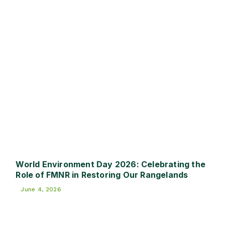
World Environment Day 2026: Celebrating the
Role of FMNR in Restoring Our Rangelands
June 4, 2026