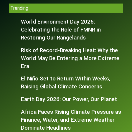
Trending
World Environment Day 2026:
Celebrating the Role of FMNR in
Restoring Our Rangelands
Risk of Record-Breaking Heat: Why the
World May Be Entering a More Extreme
Era
El Niño Set to Return Within Weeks,
Raising Global Climate Concerns
Earth Day 2026: Our Power, Our Planet
Africa Faces Rising Climate Pressure as
Finance, Water, and Extreme Weather
Dominate Headlines