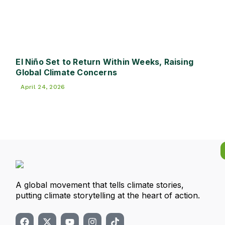
El Niño Set to Return Within Weeks, Raising
Global Climate Concerns
April 24, 2026
A global movement that tells climate stories,
putting climate storytelling at the heart of action.