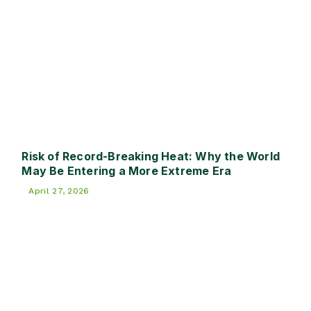
Risk of Record-Breaking Heat: Why the World
May Be Entering a More Extreme Era
April 27, 2026