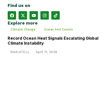
Find us on
Explore more
Climate Change
Ocean And Coasts
Record Ocean Heat Signals Escalating Global
Climate Instability
WeAreTELL
April 11, 2026