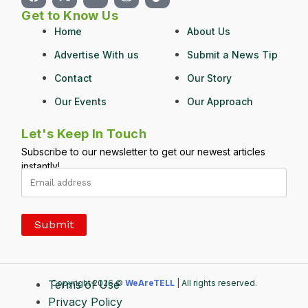
Get to Know Us
Home
About Us
Advertise With us
Submit a News Tip
Contact
Our Story
Our Events
Our Approach
Let's Keep In Touch
Subscribe to our newsletter to get our newest articles
instantly!
Terms of Use
Copyright 2026 ©
WeAreTELL
| All rights reserved.
Privacy Policy