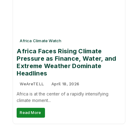
Africa Climate Watch
Africa Faces Rising Climate
Pressure as Finance, Water, and
Extreme Weather Dominate
Headlines
WeAreTELL
April 18, 2026
Africa is at the center of a rapidly intensifying
climate moment...
Read More