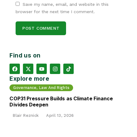
Save my name, email, and website in this
browser for the next time I comment.
Find us on
Explore more
Governance, Law And Rights
COP31 Pressure Builds as Climate Finance
Divides Deepen
Blair Reznick
April 13, 2026