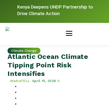
Kenya Deepens UNDP Partnership to
Drive Climate Action
Climate Change
Atlantic Ocean Climate
Tipping Point Risk
Intensifies
WeAreTELL
April 15, 2026
0