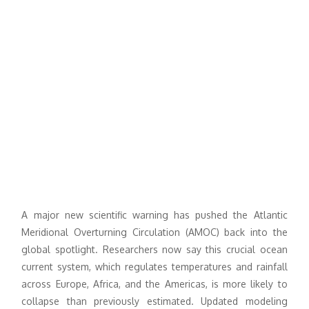
A major new scientific warning has pushed the Atlantic
Meridional Overturning Circulation (AMOC) back into the
global spotlight. Researchers now say this crucial ocean
current system, which regulates temperatures and rainfall
across Europe, Africa, and the Americas, is more likely to
collapse than previously estimated. Updated modeling