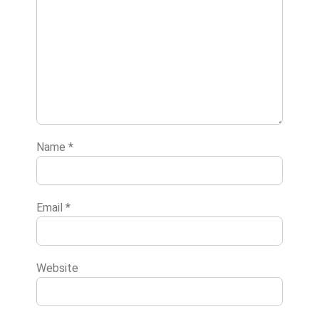
Name
*
Email
*
Website