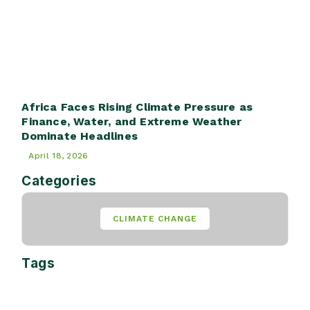
Africa Faces Rising Climate Pressure as
Finance, Water, and Extreme Weather
Dominate Headlines
April 18, 2026
Categories
CLIMATE CHANGE
Tags