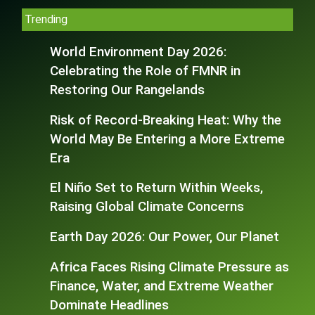
Trending
World Environment Day 2026:
Celebrating the Role of FMNR in
Restoring Our Rangelands
Risk of Record-Breaking Heat: Why the
World May Be Entering a More Extreme
Era
El Niño Set to Return Within Weeks,
Raising Global Climate Concerns
Earth Day 2026: Our Power, Our Planet
Africa Faces Rising Climate Pressure as
Finance, Water, and Extreme Weather
Dominate Headlines