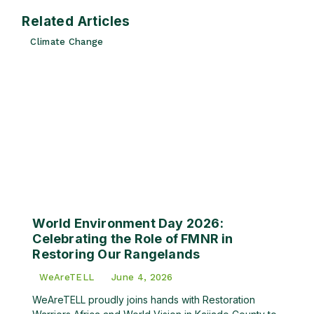
Related Articles
Climate Change
World Environment Day 2026:
Celebrating the Role of FMNR in
Restoring Our Rangelands
WeAreTELL
June 4, 2026
WeAreTELL proudly joins hands with Restoration