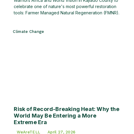
Warriors Africa and World Vision in Kajiado County to
celebrate one of nature's most powerful restoration
tools: Farmer Managed Natural Regeneration (FMNR).
Climate Change
Risk of Record-Breaking Heat: Why the
World May Be Entering a More
Extreme Era
WeAreTELL
April 27, 2026