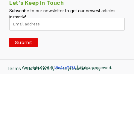
Let's Keep In Touch
Subscribe to our newsletter to get our newest articles
instantly!
Terms of Use
Copyright 2026 ©
Privacy Policy
WeAreTELL
Cookie Policy
| All rights reserved.