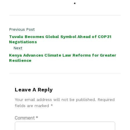
Previous Post
Tuvalu Becomes Global Symbol Ahead of COP31
Negotiations
Next
Kenya Advances Climate Law Reforms for Greater
Resilience
Leave A Reply
Your email address will not be published.
Required
fields are marked
*
Comment
*