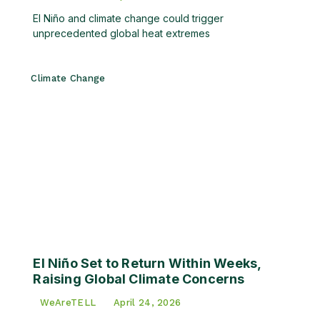
El Niño and climate change could trigger
unprecedented global heat extremes
Climate Change
El Niño Set to Return Within Weeks,
Raising Global Climate Concerns
WeAreTELL
April 24, 2026