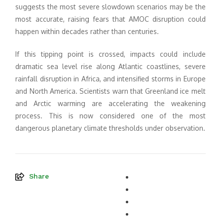
suggests the most severe slowdown scenarios may be the
most accurate, raising fears that AMOC disruption could
happen within decades rather than centuries.
If this tipping point is crossed, impacts could include
dramatic sea level rise along Atlantic coastlines, severe
rainfall disruption in Africa, and intensified storms in Europe
and North America. Scientists warn that Greenland ice melt
and Arctic warming are accelerating the weakening
process. This is now considered one of the most
dangerous planetary climate thresholds under observation.
Share