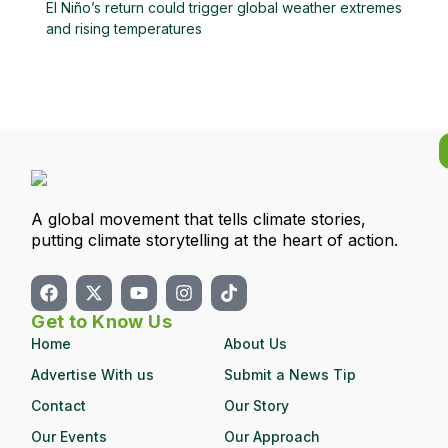
El Niño’s return could trigger global weather extremes
and rising temperatures
A global movement that tells climate stories,
putting climate storytelling at the heart of action.
Get to Know Us
Home
About Us
Advertise With us
Submit a News Tip
Contact
Our Story
Our Events
Our Approach