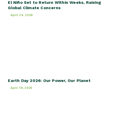
El Niño Set to Return Within Weeks, Raising
Global Climate Concerns
April 24, 2026
Earth Day 2026: Our Power, Our Planet
April 19, 2026